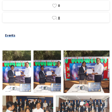
0
0
Events