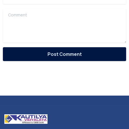
Comment