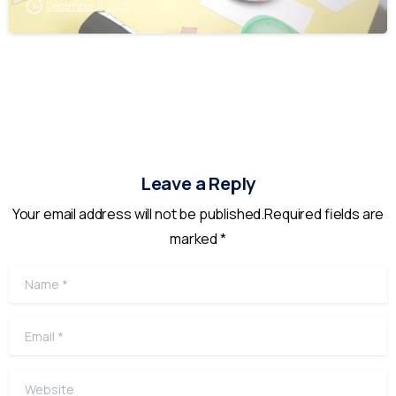
December 11, 2025
Leave a Reply
Your email address will not be published.Required fields are
marked *
Name
*
Email
*
Website