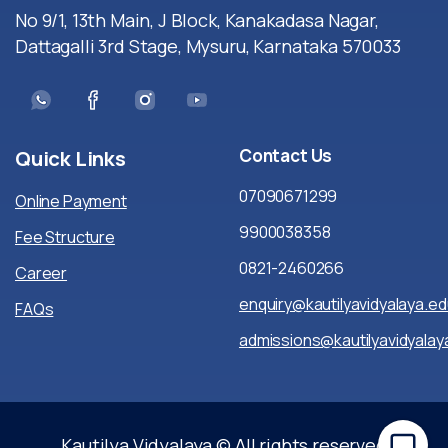
No 9/1, 13th Main, J Block, Kanakadasa Nagar,
Dattagalli 3rd Stage, Mysuru, Karnataka 570033
Contact
Us
Quick
Links
07090671299
Online Payment
9900038358
Fee Structure
0821-2460266
Career
enquiry@kautilyavidyalaya.ed
FAQs
admissions@kautilyavidyalaya
Kautilya Vidyalaya © All rights reserved