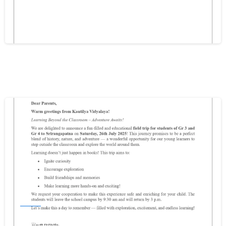
2025-26
Write your message below
December 11, 2025
0
Events
FIELD TRIP FOR GR3 & GR4