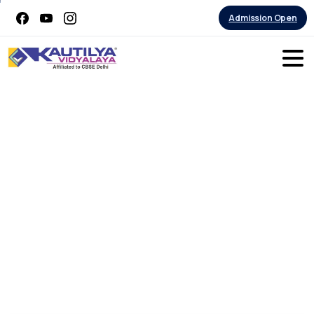
Admission Open
Students
Built
Rockets
launched
from
the
school
premises
on
Wednesday
–
4th
October
2023