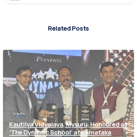
Related Posts
0
Welcome to Academic Year 2026 -2027 Registrations
Enquiry form for Admission
Events
Parent Name*
Kautilya Vidyalaya, Mysuru, Honoured as
‘The Dynamic School’ at Karnataka