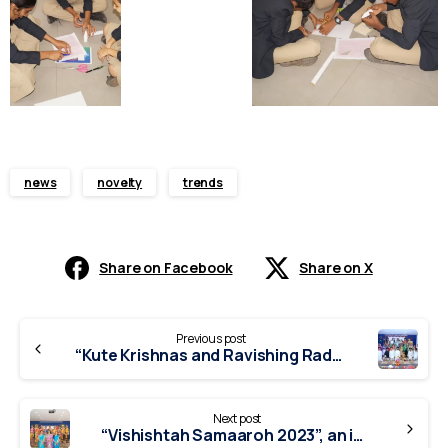
news
novelty
trends
Share on Facebook
Share on X
Continue
Previous post
Reading
“Kute Krishnas and Ravishing Radhas” – Inter School competitions
Next post
“Vishishtah Samaaroh 2023”, an inter-school competition.