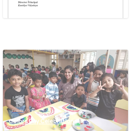
December 11, 2025
0
Events
Colors Day Celebrations