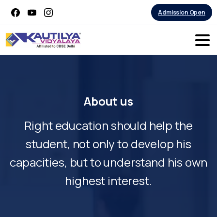
Admission Open
About
us
Right education should help the
student, not only to develop his
capacities, but to understand his own
highest interest.