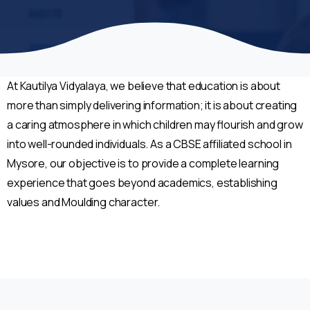
At Kautilya Vidyalaya, we believe that education is about
more than simply delivering information; it is about creating
a caring atmosphere in which children may flourish and grow
into well-rounded individuals. As a CBSE affiliated school in
Mysore, our objective is to provide a complete learning
experience that goes beyond academics, establishing
values and Moulding character.