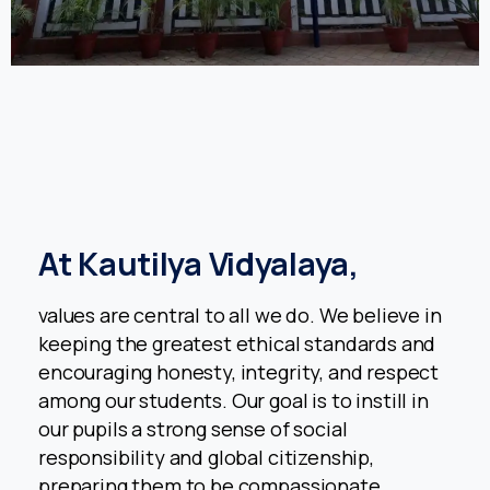
At
Kautilya
Vidyalaya,
values are central to all we do. We believe in
keeping the greatest ethical standards and
encouraging honesty, integrity, and respect
among our students. Our goal is to instill in
Welcome to Academic Year 2026 -2027 Registrations
our pupils a strong sense of social
Enquiry form for Admission
responsibility and global citizenship,
preparing them to be compassionate