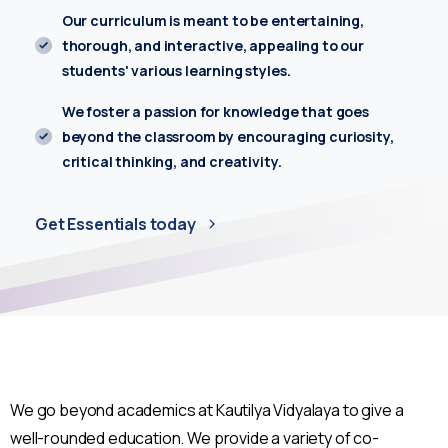
Our curriculum is meant to be entertaining,
Enter you phone number*
thorough, and interactive, appealing to our
students' various learning styles.
We foster a passion for knowledge that goes
Write your message below
beyond the classroom by encouraging curiosity,
critical thinking, and creativity.
Get Essentials today
We go beyond academics at Kautilya Vidyalaya to give a
well-rounded education. We provide a variety of co-