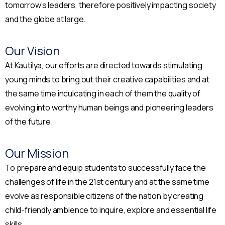
tomorrow’s leaders, therefore positively impacting society
and the globe at large.
Our Vision
At Kautilya, our efforts are directed towards stimulating
young minds to bring out their creative capabilities and at
the same time inculcating in each of them the quality of
evolving into worthy human beings and pioneering leaders
of the future.
Our Mission
To prepare and equip students to successfully face the
challenges of life in the 21st century and at the same time
evolve as responsible citizens of the nation by creating
child-friendly ambience to inquire, explore and essential life
skills.