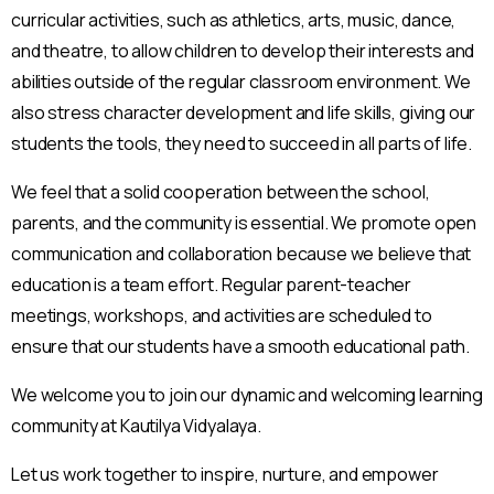
curricular activities, such as athletics, arts, music, dance,
and theatre, to allow children to develop their interests and
abilities outside of the regular classroom environment. We
also stress character development and life skills, giving our
students the tools, they need to succeed in all parts of life.
We feel that a solid cooperation between the school,
parents, and the community is essential. We promote open
communication and collaboration because we believe that
education is a team effort. Regular parent-teacher
meetings, workshops, and activities are scheduled to
ensure that our students have a smooth educational path.
We welcome you to join our dynamic and welcoming learning
community at Kautilya Vidyalaya.
Let us work together to inspire, nurture, and empower