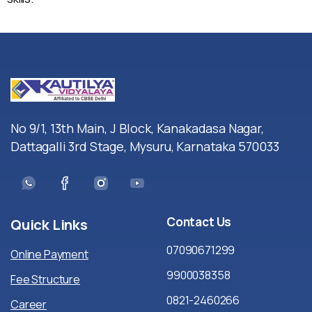
No 9/1, 13th Main, J Block, Kanakadasa Nagar,
Dattagalli 3rd Stage, Mysuru, Karnataka 570033
Contact
Us
Quick
Links
07090671299
Online Payment
9900038358
Fee Structure
0821-2460266
Career