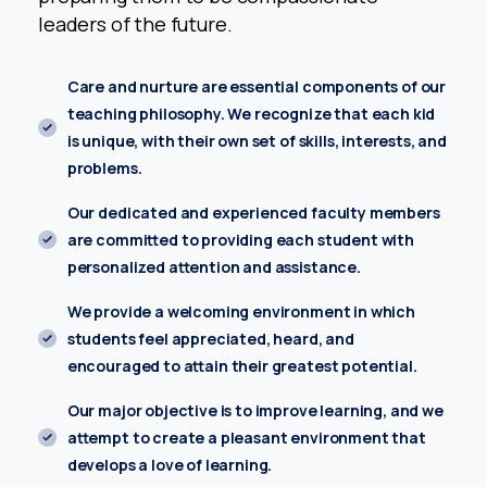
Parent Name*
leaders of the future.
Care and nurture are essential components of our
teaching philosophy. We recognize that each kid
Location*
is unique, with their own set of skills, interests, and
problems.
Our dedicated and experienced faculty members
Name of the Child*
are committed to providing each student with
personalized attention and assistance.
Email address*
We provide a welcoming environment in which
students feel appreciated, heard, and
encouraged to attain their greatest potential.
Class *
Our major objective is to improve learning, and we
attempt to create a pleasant environment that
develops a love of learning.