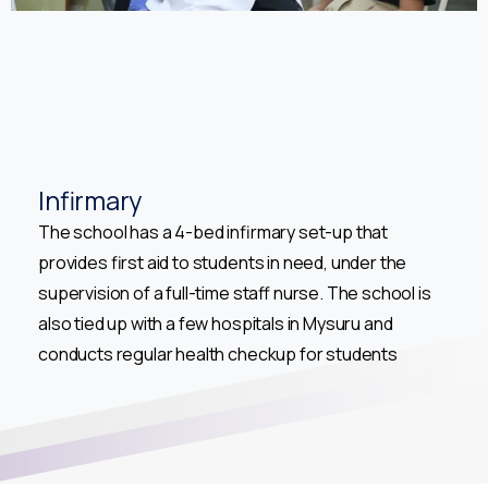
Infirmary
The school has a 4-bed infirmary set-up that
provides first aid to students in need, under the
supervision of a full-time staff nurse. The school is
also tied up with a few hospitals in Mysuru and
conducts regular health checkup for students
Welcome to Academic Year 2026 -2027 Registrations