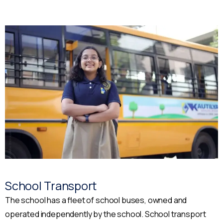
School Transport
The school has a fleet of school buses, owned and
operated independently by the school. School transport