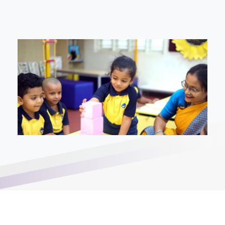
Enter you phone number*
Write your message below