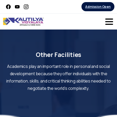
Admission Open
Other
Facilities
Academics play an important role in personal and social
development because they offer individuals with the
information, skills, and critical thinking abilities needed to
negotiate the world’s complexity.