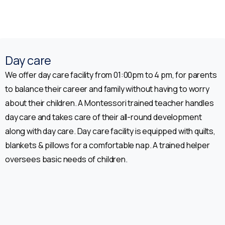
Enquiry form for Admission
Parent Name*
Day care
We offer day care facility from 01:00pm to 4 pm, for parents
to balance their career and family without having to worry
Location*
about their children. A Montessori trained teacher handles
day care and takes care of their all-round development
along with day care. Day care facility is equipped with quilts,
Name of the Child*
blankets & pillows for a comfortable nap. A trained helper
oversees basic needs of children.
Email address*
Class *