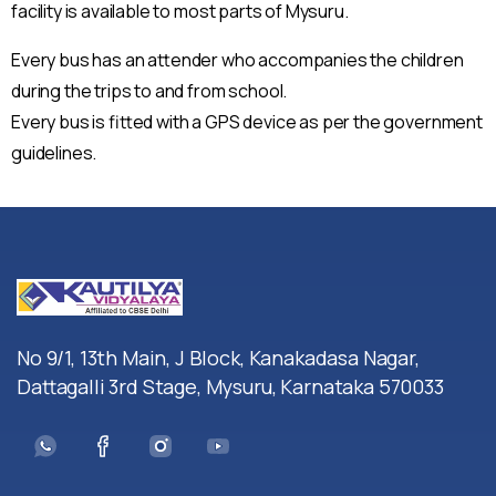
facility is available to most parts of Mysuru.
Every bus has an attender who accompanies the children
during the trips to and from school.
Every bus is fitted with a GPS device as per the government
guidelines.
No 9/1, 13th Main, J Block, Kanakadasa Nagar,
Dattagalli 3rd Stage, Mysuru, Karnataka 570033