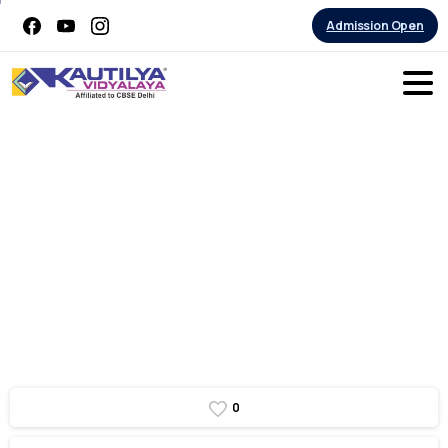
Admission Open
Grade
10
Graduation
day
0