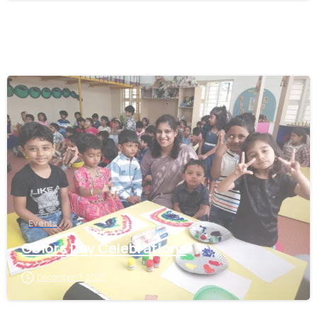
0
Events
Colors Day Celebrations
December 11, 2025