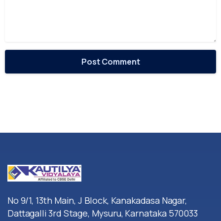
No 9/1, 13th Main, J Block, Kanakadasa Nagar,
Dattagalli 3rd Stage, Mysuru, Karnataka 570033