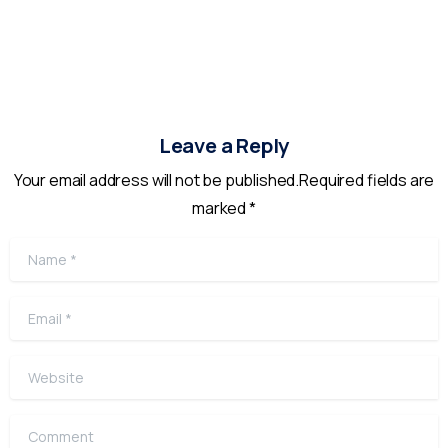
Leave a Reply
Your email address will not be published.Required fields are
marked *
Name
*
Email
*
Website
Comment