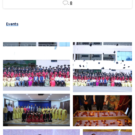
0
Events