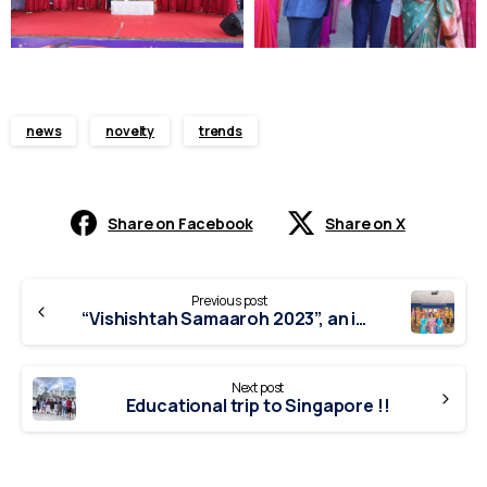
news
novelty
trends
Share on Facebook
Share on X
Continue
Previous post
Reading
“Vishishtah Samaaroh 2023”, an inter-school competition.
Next post
Educational trip to Singapore !!