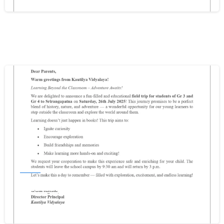
Write your message below
0
Events
FIELD TRIP FOR GR3 & GR4
December 11, 2025