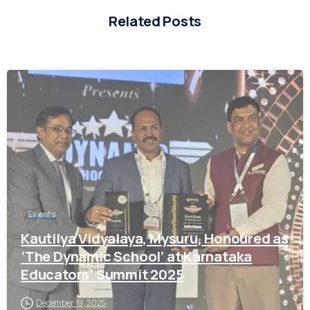
Related Posts
0
Welcome to Academic Year 2026 -2027 Registrations
Enquiry form for Admission
Events
Kautilya Vidyalaya, Mysuru, Honoured as
Parent Name*
‘The Dynamic School’ at Karnataka
Educators’ Summit 2025
December 19, 2025
Location*